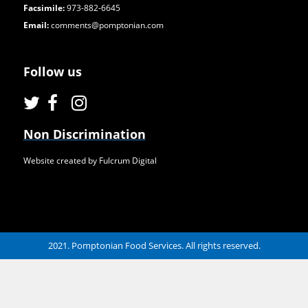
Facsimile:
973-882-6645
Email:
comments@pomptonian.com
Follow us
Non Discrimination
Website created by Fulcrum Digital
2021. Pomptonian Food Services. All rights reserved.