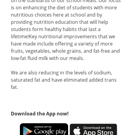
on the standards of our school meals. Our focus
is on enhancing the diet of students with more
nutritious choices here at school and by
providing nutrition education that will help
students form healthy habits that last a
lifetime!Key nutritional improvements that we
have made include offering a variety of more
fruits, vegetables, whole grains, and fat-free and
low-fat fluid milk with our meals.
We are also reducing in the levels of sodium,
saturated fat and have eliminated added trans
fat.
Download the App now!