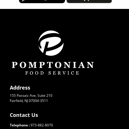
Address
155 Passaic Ave, Suite 210
Fairfield, NJ 07004-3511
Contact Us
Telephone :
973-882-8070