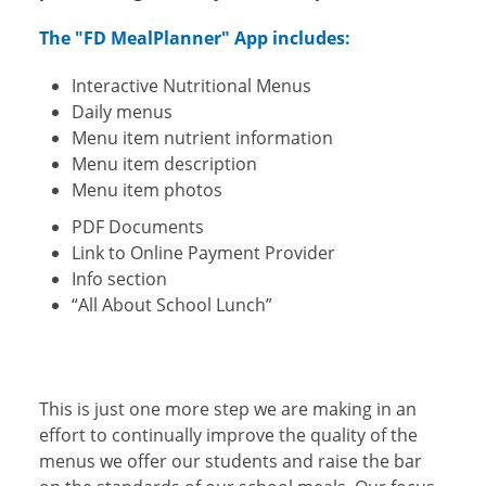
The "FD MealPlanner" App includes:
Interactive Nutritional Menus
Daily menus
Menu item nutrient information
Menu item description
Menu item photos
PDF Documents
Link to Online Payment Provider
Info section
“All About School Lunch”
This is just one more step we are making in an
effort to continually improve the quality of the
menus we offer our students and raise the bar