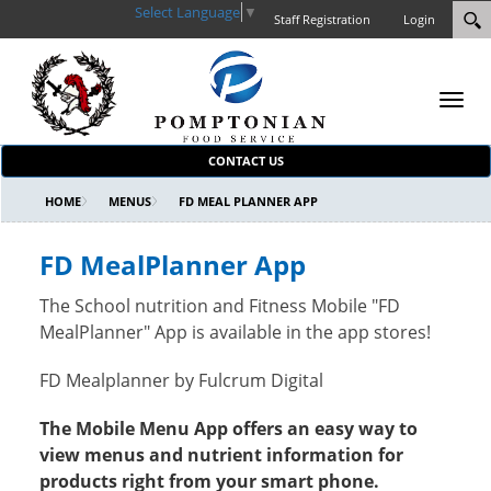
Select Language
▼
Staff Registration
Login
Toggl
navig
CONTACT US
HOME
MENUS
FD MEAL PLANNER APP
FD MealPlanner App
The School nutrition and Fitness Mobile "FD
MealPlanner" App is available in the app stores!
FD Mealplanner by Fulcrum Digital
The Mobile Menu App offers an easy way to
view menus and nutrient information for
products right from your smart phone.